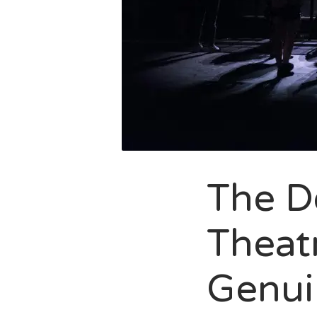
The D
Theatr
Genui