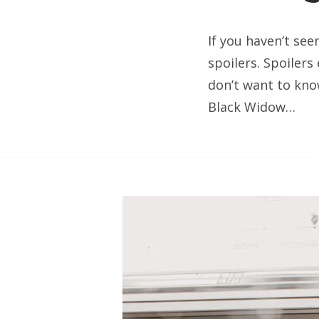
If you haven’t see
spoilers. Spoilers
don’t want to know
Black Widow…