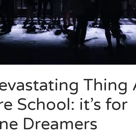
evastating Thing
e School: it’s for
ne Dreamers