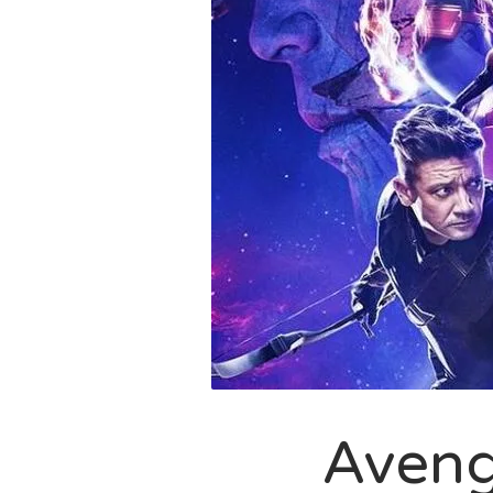
Aveng