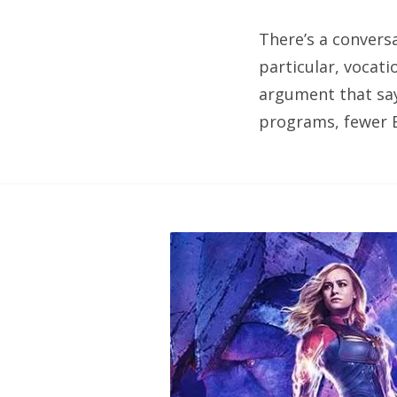
There’s a convers
particular, vocati
argument that say
programs, fewer B