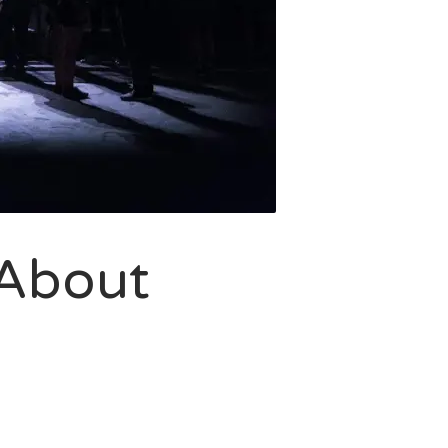
 About