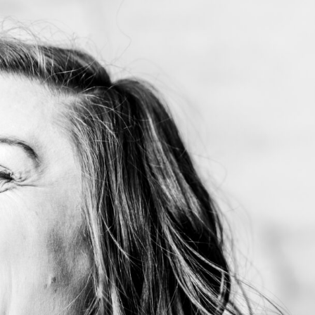
me
out My Work
dshots, Resumes and Other Fun Things
og
tact