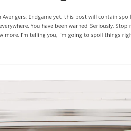
n Avengers: Endgame yet, this post will contain spoi
 everywhere. You have been warned. Seriously. Stop r
 more. I’m telling you, I’m going to spoil things rig