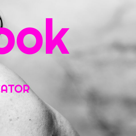
ook
ntact
UCATOR