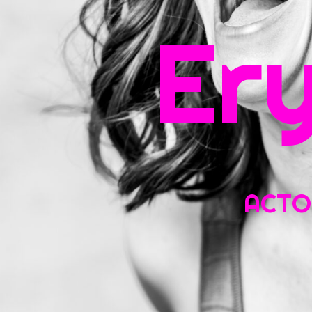
Sea
Er
for:
ACTOR