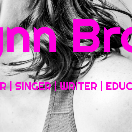
rch
ynn Br
Home
About My Work
Headshots, Resumes and Other Fun Things
Blog
Co
 | SINGER | WRITER | ED