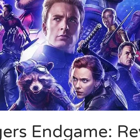
ers Endgame: Re