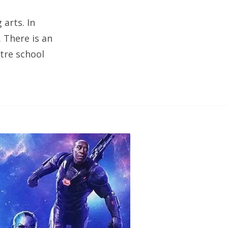
arts. In
. There is an
tre school