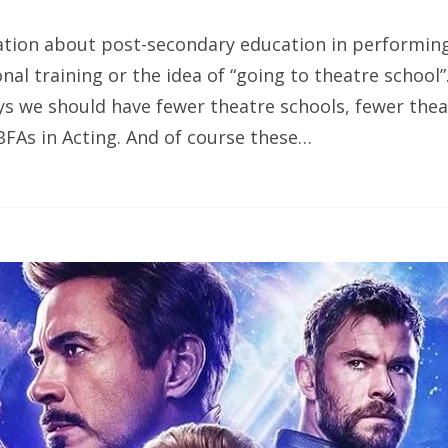
ation about post-secondary education in performing 
onal training or the idea of “going to theatre school”
s we should have fewer theatre schools, fewer thea
FAs in Acting. And of course these…