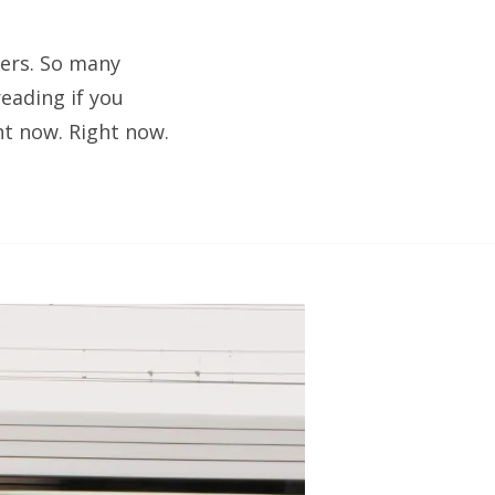
lers. So many
eading if you
ht now. Right now.