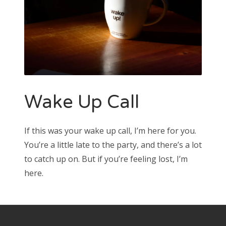
Wake Up Call
If this was your wake up call, I’m here for you.
You’re a little late to the party, and there’s a lot
to catch up on. But if you’re feeling lost, I’m
here.