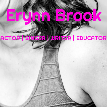
Erynn Brook
Home
About My Work
Headshots, Resumes and Other Fun Things
ACTOR | SINGER | WRITER | EDUCATOR
Blog
Contact