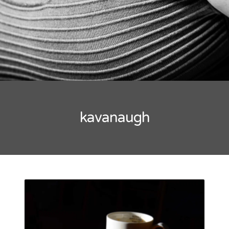
kavanaugh