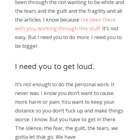
been through the not wanting to be white and
the tears and the guilt and the fragility and all
the articles. I know because
I’ve been there
with you
,
working through this stuff
. It’s not
easy. But I need you to do more. I need you to
be bigger.
I need you to get loud.
It’s not enough to do the personal work. It
never was. I know you don’t want to cause
more harm or pain. You want to keep your
distance so you don’t fuck up and make things
worse. I know. But you have to get in there.
The silence, the fear, the guilt, the tears, we
gotta let that go. We have