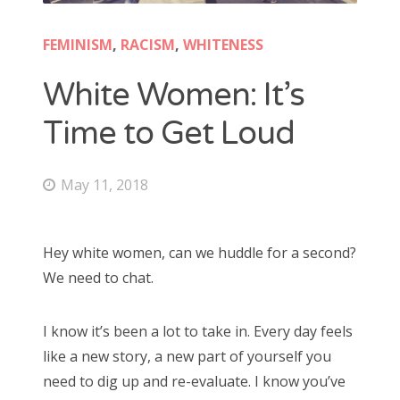
FEMINISM
,
RACISM
,
WHITENESS
White Women: It’s
Time to Get Loud
May 11, 2018
Hey white women, can we huddle for a second?
We need to chat.
I know it’s been a lot to take in. Every day feels
like a new story, a new part of yourself you
need to dig up and re-evaluate. I know you’ve