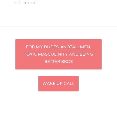
In "Feminism"
Post
FOR MY DUDES: #NOTALLMEN,
TOXIC MASCULINITY AND BEING
navigation
BETTER BROS
WAKE UP CALL