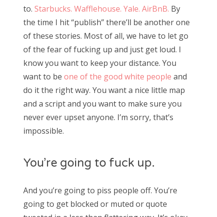
to.
Starbucks.
Wafflehouse.
Yale.
AirBnB.
By
the time I hit “publish” there’ll be another one
of these stories. Most of all, we have to let go
of the fear of fucking up and just get loud. I
know you want to keep your distance. You
want to be
one of the good white people
and
do it the right way. You want a nice little map
and a script and you want to make sure you
never ever upset anyone. I’m sorry, that’s
impossible.
You’re going to fuck up.
And you’re going to piss people off. You’re
going to get blocked or muted or quote