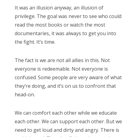
It was an illusion anyway, an illusion of
privilege. The goal was never to see who could
read the most books or watch the most
documentaries, it was always to get you into
the fight. It’s time.
The fact is we are not all allies in this. Not
everyone is redeemable. Not everyone is
confused. Some people are very aware of what
they’re doing, and it’s on us to confront that
head-on.
We can comfort each other while we educate
each other. We can support each other. But we
need to get loud and dirty and angry. There is