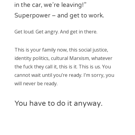
in the car, we’re leaving!”
Superpower – and get to work.
Get loud. Get angry. And get in there.
This is your family now, this social justice,
identity politics, cultural Marxism, whatever
the fuck they call it, this is it. This is us. You
cannot wait until you’re ready. I’m sorry, you
will never be ready.
You have to do it anyway.