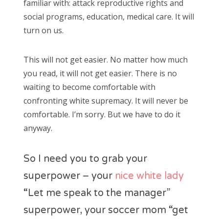
familiar with: attack reproductive rights and
social programs, education, medical care. It will
turn on us.
This will not get easier. No matter how much
you read, it will not get easier. There is no
waiting to become comfortable with
confronting white supremacy. It will never be
comfortable. I’m sorry. But we have to do it
anyway.
So I need you to grab your
superpower – your
nice white lady
“Let me speak to the manager”
superpower, your soccer mom “get