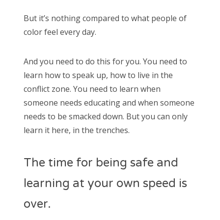
But it’s nothing compared to what people of
color feel every day.
And you need to do this for you. You need to
learn how to speak up, how to live in the
conflict zone. You need to learn when
someone needs educating and when someone
needs to be smacked down. But you can only
learn it here, in the trenches.
The time for being safe and
learning at your own speed is
over.