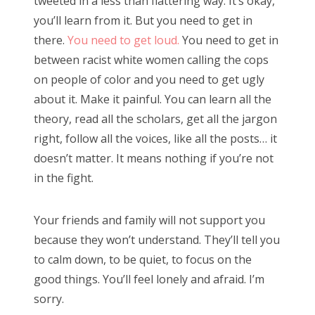
tweeted in a less than flattering way. It’s okay,
you’ll learn from it. But you need to get in
there.
You need to get loud.
You need to get in
between racist white women calling the cops
on people of color and you need to get ugly
about it. Make it painful. You can learn all the
theory, read all the scholars, get all the jargon
right, follow all the voices, like all the posts… it
doesn’t matter. It means nothing if you’re not
in the fight.
Your friends and family will not support you
because they won’t understand. They’ll tell you
to calm down, to be quiet, to focus on the
good things. You’ll feel lonely and afraid. I’m
sorry.