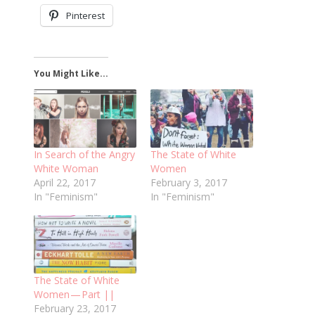
Pinterest
You Might Like...
In Search of the Angry
The State of White
White Woman
Women
April 22, 2017
February 3, 2017
In "Feminism"
In "Feminism"
The State of White
Women — Part ||
February 23, 2017