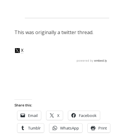
This was originally a twitter thread.
Share this:
Email
X
Facebook
Tumblr
WhatsApp
Print