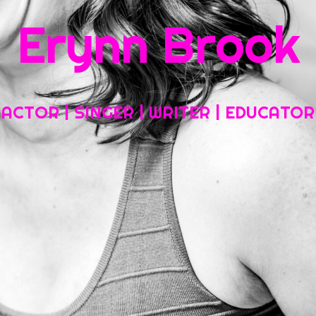
Erynn Brook
Home
About My Work
Headshots, Resumes and Other Fun Things
ACTOR | SINGER | WRITER | EDUCATOR
Blog
Contact