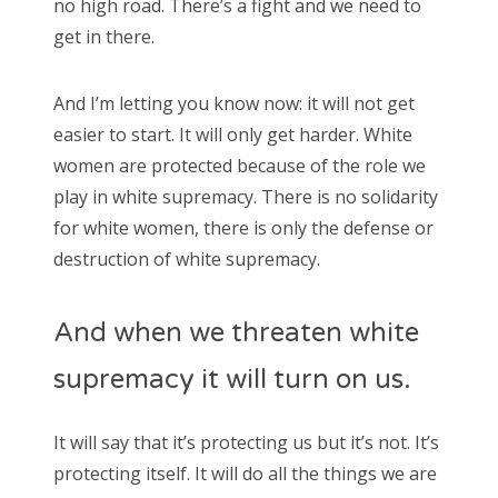
no high road. There’s a fight and we need to
get in there.
And I’m letting you know now: it will not get
easier to start. It will only get harder. White
women are protected because of the role we
play in white supremacy. There is no solidarity
for white women, there is only the defense or
destruction of white supremacy.
And when we threaten white
supremacy it will turn on us.
It will say that it’s protecting us but it’s not. It’s
protecting itself. It will do all the things we are