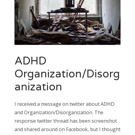
ADHD
Organization/Disorg
anization
I received a message on twitter about ADHD
and Organization/Disorganization. The
response twitter thread has been screenshot
and shared around on Facebook, but I thought