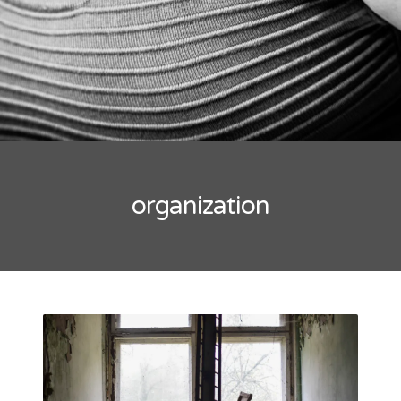
organization