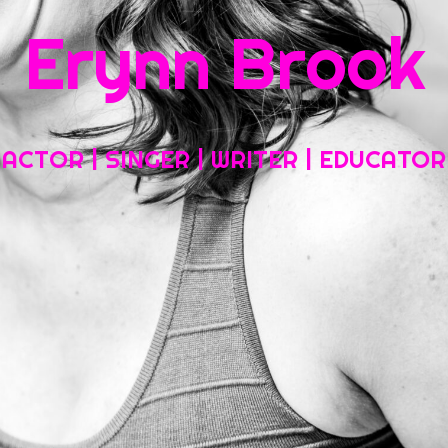
Erynn Brook
Home
About My Work
Headshots, Resumes and Other Fun Things
ACTOR | SINGER | WRITER | EDUCATOR
Blog
Contact