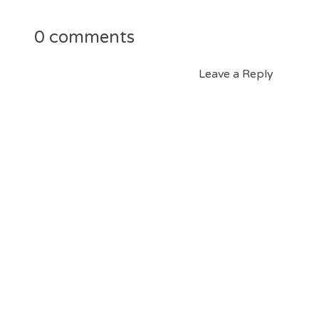
0 comments
Leave a Reply