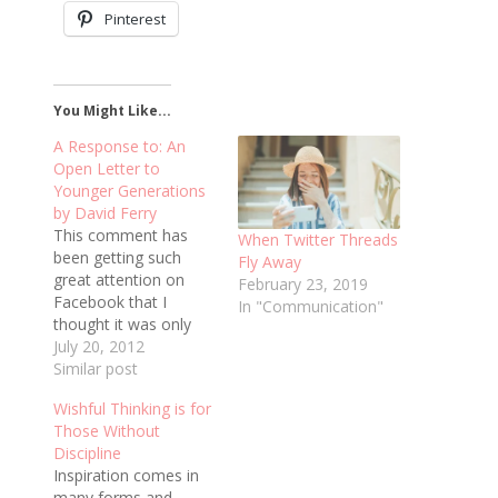
Pinterest
You Might Like...
A Response to: An
Open Letter to
Younger Generations
by David Ferry
This comment has
When Twitter Threads
been getting such
Fly Away
great attention on
February 23, 2019
Facebook that I
In "Communication"
thought it was only
fair to repost it here.
July 20, 2012
This is a response to
Similar post
David Ferry's letter
Wishful Thinking is for
about the younger
Those Without
generation, original
Discipline
post
Inspiration comes in
here: http://praxistheatre.com/2012/07/an-
many forms and