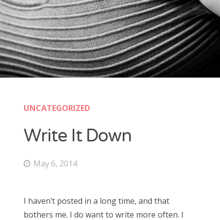
UNCATEGORIZED
Write It Down
May 6, 2014
I haven’t posted in a long time, and that
bothers me. I do want to write more often. I