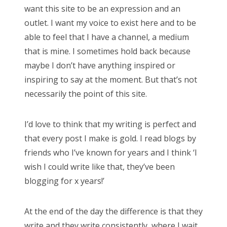
want this site to be an expression and an
outlet. I want my voice to exist here and to be
able to feel that I have a channel, a medium
that is mine. I sometimes hold back because
maybe I don’t have anything inspired or
inspiring to say at the moment. But that’s not
necessarily the point of this site.
I’d love to think that my writing is perfect and
that every post I make is gold. I read blogs by
friends who I’ve known for years and I think ‘I
wish I could write like that, they’ve been
blogging for x years!’
At the end of the day the difference is that they
write and they write consistently, where I wait