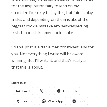
for the inspiration fairy to land on my
shoulder. I’m sorry to say this, but fairies play
tricks, and depending on them is about the
biggest rookie mistake any self-respecting
Irish-blooded dreamer could make.
So this post is a disclaimer, for myself, and for
you. Not everything I write will be award
winning. But I’ll write it, and that’s really all
that this is about.
Share this:
Email
X
Facebook
Tumblr
WhatsApp
Print