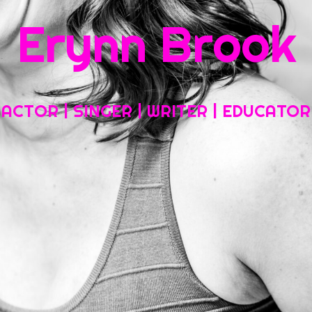
Erynn Brook
Home
About My Work
Headshots, Resumes and Other Fun Things
ACTOR | SINGER | WRITER | EDUCATOR
Blog
Contact