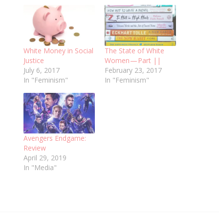
White Money in Social
The State of White
Justice
Women — Part ||
July 6, 2017
February 23, 2017
In "Feminism"
In "Feminism"
Avengers Endgame:
Review
April 29, 2019
In "Media"