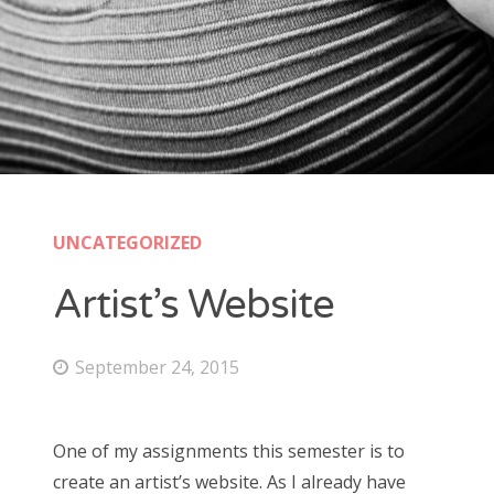
UNCATEGORIZED
Artist’s Website
September 24, 2015
One of my assignments this semester is to
create an artist’s website. As I already have