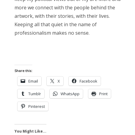
more we connect with the people behind the
artwork, with their stories, with their lives.
Keeping all that quiet in the name of
professionalism makes no sense.
Share this:
Email
X
Facebook
Tumblr
WhatsApp
Print
Pinterest
You Might Like...