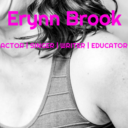
Erynn Brook
Home
About My Work
Headshots, Resumes and Other Fun Things
ACTOR | SINGER | WRITER | EDUCATOR
Blog
Contact