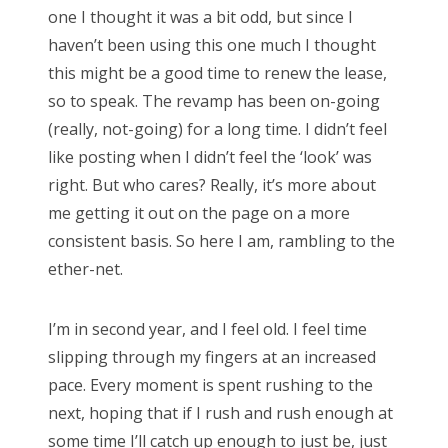
one I thought it was a bit odd, but since I
haven’t been using this one much I thought
this might be a good time to renew the lease,
so to speak. The revamp has been on-going
(really, not-going) for a long time. I didn’t feel
like posting when I didn’t feel the ‘look’ was
right. But who cares? Really, it’s more about
me getting it out on the page on a more
consistent basis. So here I am, rambling to the
ether-net.
I’m in second year, and I feel old. I feel time
slipping through my fingers at an increased
pace. Every moment is spent rushing to the
next, hoping that if I rush and rush enough at
some time I’ll catch up enough to just be, just