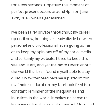
for a few seconds. Hopefully this moment of
perfect present occurs around 4pm on June
17th, 2016, when I get married.
I’ve been fairly private throughout my career
up until now, keeping a steady divide between
personal and professional, even going so far
as to keep my opinions off of my social media
and certainly my website. I tried to keep this
site about art, and yet the more I learn about
the world the less I found myself able to stay
quiet. My twitter feed became a platform for
my feminist education, my facebook feed is a
constant reminder of the inequalities and
injustices in the world. It makes no sense to
keep my political views out of my art. More and