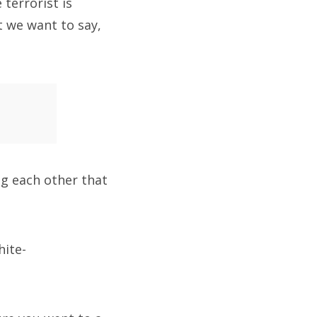
terrorist is
at we want to say,
ing each other that
hite-