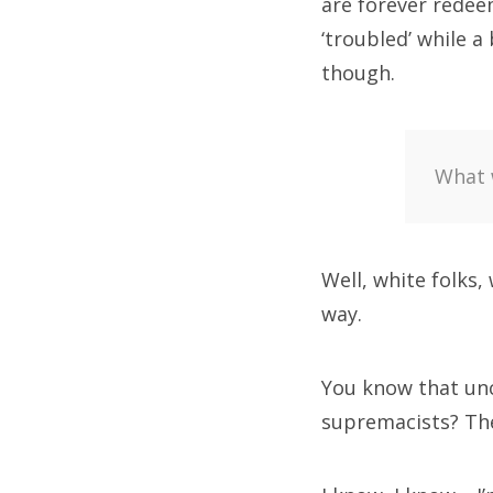
are forever redeem
‘troubled’ while a 
though.
What w
Well, white folks,
way.
You know that unc
supremacists? The