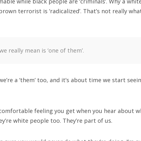
able while black people are ‘criminals’. Why a white 
brown terrorist is ‘radicalized’. That’s not really wh
e really mean is ‘one of them’.
 we’re a ‘them’ too, and it’s about time we start see
omfortable feeling you get when you hear about w
y’re white people too. They’re part of us.