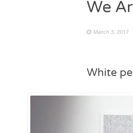
We Ar
March 3, 2017
White pe