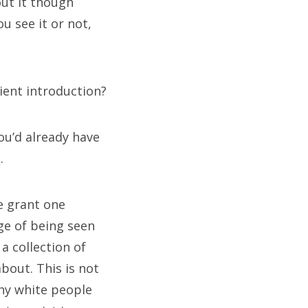
out it though
u see it or not,
icient introduction?
you’d already have
.
e grant one
ge of being seen
 a collection of
out. This is not
why white people