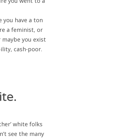
ure you went to a
 you have a ton
re a feminist, or
r maybe you exist
ility, cash-poor.
te.
her’ white folks
sn’t see the many