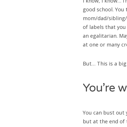
I know, I know… I
good school. You t
mom/dad/sibling/
of labels that you
an egalitarian. M
at one or many cro
But… This is a big
You’re w
You can bust out 
but at the end of 