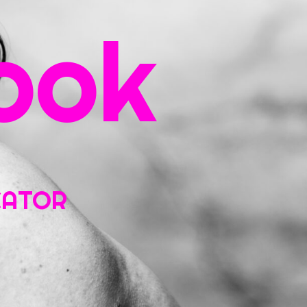
ook
ntact
UCATOR