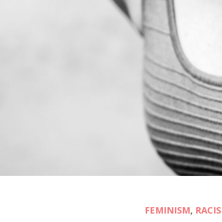
FEMINISM
,
RACI