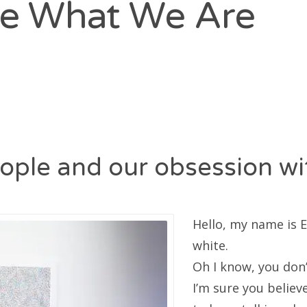
e What We Are
ople and our obsession wit
Hello, my name is 
white.
Oh I know, you don’
I’m sure you believe