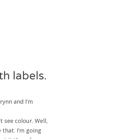
h labels.
Erynn and I’m
t see colour. Well,
 that. I’m going