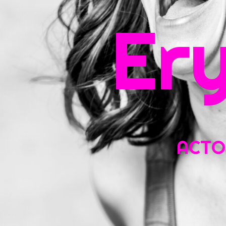
Sea
Er
for:
ACTOR