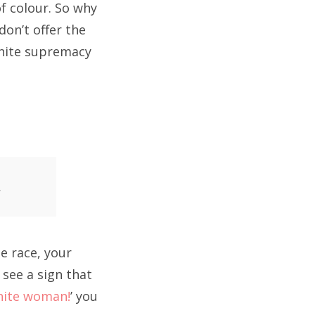
f colour. So why
on’t offer the
white supremacy
.
e race, your
 see a sign that
hite woman!
’ you