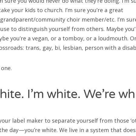
’m sure you would never do what they’re doing. I’m s
ake your kids to church. I’m sure you’re a great
grandparent/community choir member/etc. I’m sure
 use to distinguish yourself from others. Maybe you’
aybe you’re a vegan, or a tomboy, or a loudmouth. O
ssroads: trans, gay, bi, lesbian, person with a disab
 one.
hite. I’m white. We’re whi
your label maker to separate yourself from those ‘ot
the day — you’re white. We live in a system that doe