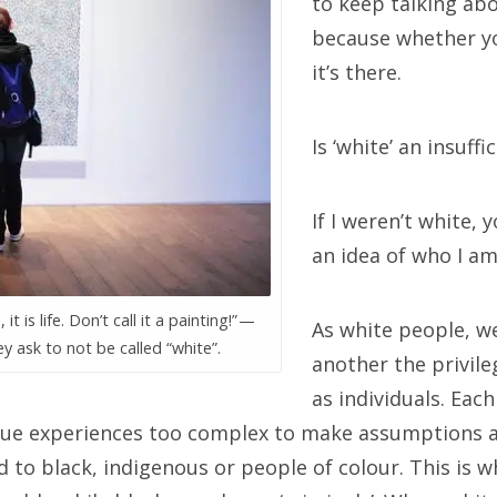
to keep talking ab
because whether yo
it’s there.
Is ‘white’ an insuff
If I weren’t white, 
an idea of who I am
 it is life. Don’t call it a painting!” —
As white people, w
y ask to not be called “white”.
another the privile
as individuals. Each
ue experiences too complex to make assumptions ab
d to black, indigenous or people of colour. This is 