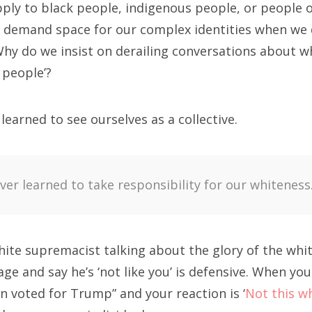
pply to black people, indigenous people, or people o
 demand space for our complex identities when we d
hy do we insist on derailing conversations about 
e people’?
earned to see ourselves as a collective.
er learned to take responsibility for our whiteness
ite supremacist talking about the glory of the whit
age and say he’s ‘not like you’ is defensive. When you
 voted for Trump” and your reaction is ‘
Not this w