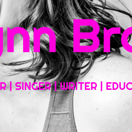
rch
ynn Br
Home
About My Work
Headshots, Resumes and Other Fun Things
Blog
Co
 | SINGER | WRITER | ED