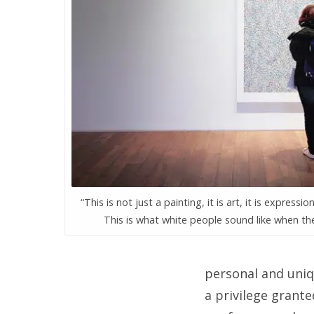
“This is not just a painting, it is art, it is expression,
This is what white people sound like when the
personal and uniq
a privilege grante