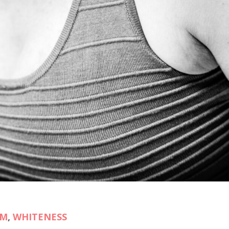
SM
,
WHITENESS