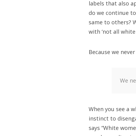
labels that also a
do we continue to
same to others? W
with ‘not all whit
Because we never l
We nev
When you see a wh
instinct to diseng
says “White women