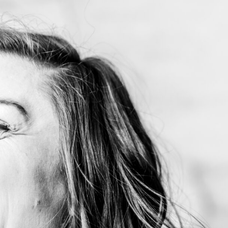
me
out My Work
dshots, Resumes and Other Fun Things
og
tact