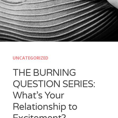
UNCATEGORIZED
THE BURNING
QUESTION SERIES:
What’s Your
Relationship to