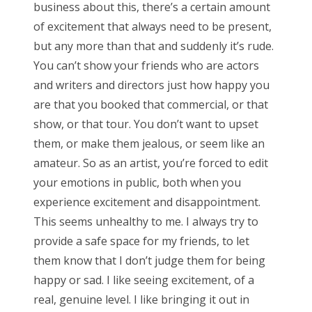
business about this, there’s a certain amount
of excitement that always need to be present,
but any more than that and suddenly it’s rude.
You can’t show your friends who are actors
and writers and directors just how happy you
are that you booked that commercial, or that
show, or that tour. You don’t want to upset
them, or make them jealous, or seem like an
amateur. So as an artist, you’re forced to edit
your emotions in public, both when you
experience excitement and disappointment.
This seems unhealthy to me. I always try to
provide a safe space for my friends, to let
them know that I don’t judge them for being
happy or sad. I like seeing excitement, of a
real, genuine level. I like bringing it out in