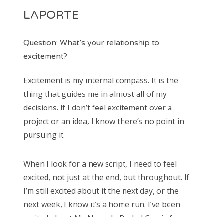
LAPORTE
Question: What’s your relationship to
excitement?
Excitement is my internal compass. It is the
thing that guides me in almost all of my
decisions. If I don’t feel excitement over a
project or an idea, I know there’s no point in
pursuing it.
When I look for a new script, I need to feel
excited, not just at the end, but throughout. If
I’m still excited about it the next day, or the
next week, I know it’s a home run. I’ve been