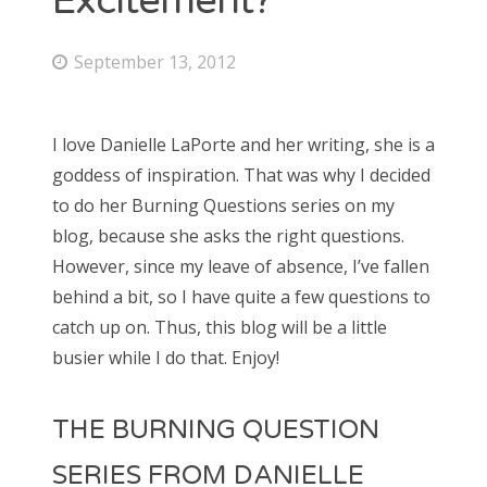
Excitement?
September 13, 2012
I love Danielle LaPorte and her writing, she is a
goddess of inspiration. That was why I decided
to do her Burning Questions series on my
blog, because she asks the right questions.
However, since my leave of absence, I’ve fallen
behind a bit, so I have quite a few questions to
catch up on. Thus, this blog will be a little
busier while I do that. Enjoy!
THE BURNING QUESTION
SERIES FROM DANIELLE