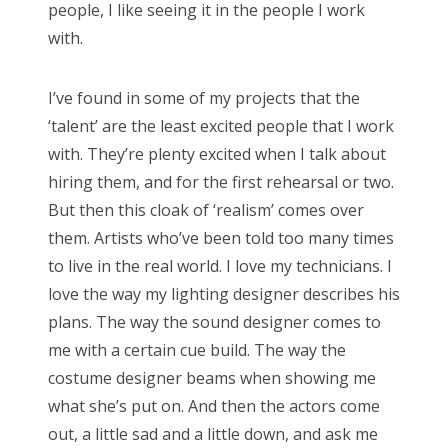
people, I like seeing it in the people I work
with.
I’ve found in some of my projects that the
‘talent’ are the least excited people that I work
with. They’re plenty excited when I talk about
hiring them, and for the first rehearsal or two.
But then this cloak of ‘realism’ comes over
them. Artists who’ve been told too many times
to live in the real world. I love my technicians. I
love the way my lighting designer describes his
plans. The way the sound designer comes to
me with a certain cue build. The way the
costume designer beams when showing me
what she’s put on. And then the actors come
out, a little sad and a little down, and ask me