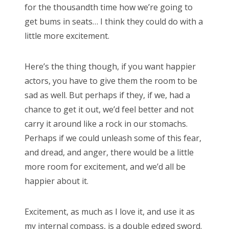
for the thousandth time how we’re going to
get bums in seats… I think they could do with a
little more excitement.
Here’s the thing though, if you want happier
actors, you have to give them the room to be
sad as well. But perhaps if they, if we, had a
chance to get it out, we’d feel better and not
carry it around like a rock in our stomachs.
Perhaps if we could unleash some of this fear,
and dread, and anger, there would be a little
more room for excitement, and we’d all be
happier about it.
Excitement, as much as I love it, and use it as
my internal compass, is a double edged sword.