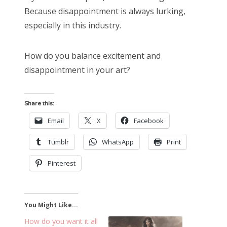
Because disappointment is always lurking,
especially in this industry.
How do you balance excitement and
disappointment in your art?
Share this:
Email
X
Facebook
Tumblr
WhatsApp
Print
Pinterest
You Might Like...
How do you want it all