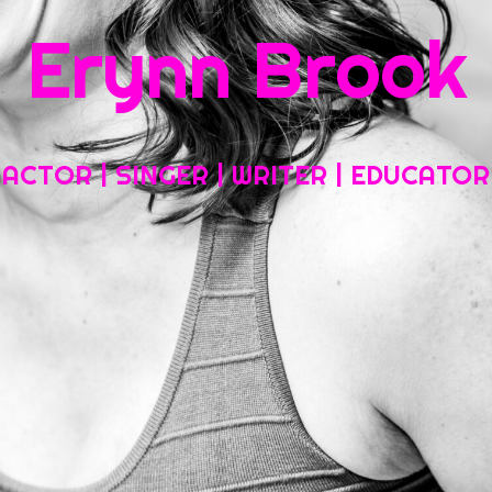
Erynn Brook
Home
About My Work
Headshots, Resumes and Other Fun Things
ACTOR | SINGER | WRITER | EDUCATOR
Blog
Contact