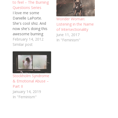
to feel – The Burning
Questions Series
I love me some
Danielle LaPorte.
Wonder Woman:
She's cool shiz. And
Listening in the Name
now she's doing this
of Intersectionality
awesome burning
June 11, 2017
questions series - I'm
February 14, 2012
In "Feminism"
addicted. Here's the
Similar post
first one, and here are
my answers: How do
you want it all to feel?
I want my day to feel
like the hour after
Stockholm Syndrome
dawn,…
& Emotional Abuse –
Part II
January 14, 2019
In "Feminism"