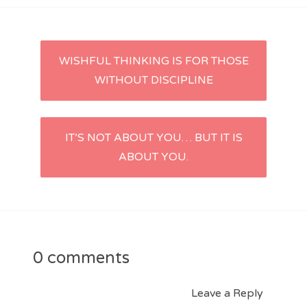
Post
WISHFUL THINKING IS FOR THOSE
WITHOUT DISCIPLINE
navigation
IT’S NOT ABOUT YOU… BUT IT IS
ABOUT YOU.
0 comments
Leave a Reply