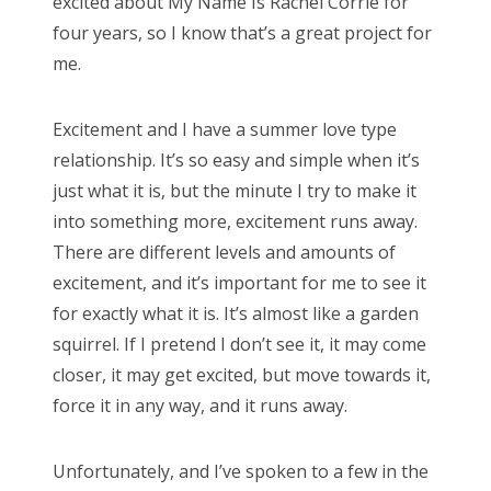
excited about My Name Is Rachel Corrie for
four years, so I know that’s a great project for
me.
Excitement and I have a summer love type
relationship. It’s so easy and simple when it’s
just what it is, but the minute I try to make it
into something more, excitement runs away.
There are different levels and amounts of
excitement, and it’s important for me to see it
for exactly what it is. It’s almost like a garden
squirrel. If I pretend I don’t see it, it may come
closer, it may get excited, but move towards it,
force it in any way, and it runs away.
Unfortunately, and I’ve spoken to a few in the