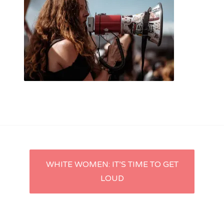
Post
WHITE WOMEN: IT’S TIME TO GET
LOUD
navigation