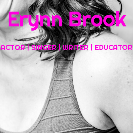
Erynn Brook
Home
About My Work
Headshots, Resumes and Other Fun Things
ACTOR | SINGER | WRITER | EDUCATOR
Blog
Contact