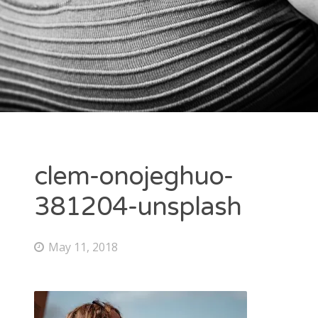
clem-onojeghuo-
381204-unsplash
May 11, 2018