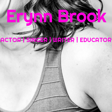
Erynn Brook
Home
About My Work
Headshots, Resumes and Other Fun Things
ACTOR | SINGER | WRITER | EDUCATOR
Blog
Contact