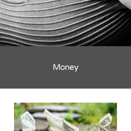
Money