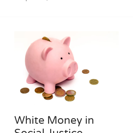
White Money in