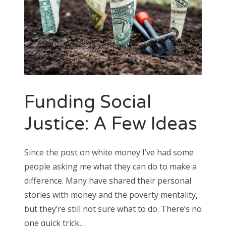
Funding Social
Justice: A Few Ideas
Since the post on white money I’ve had some
people asking me what they can do to make a
difference. Many have shared their personal
stories with money and the poverty mentality,
but they’re still not sure what to do. There’s no
one quick trick,…