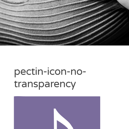
pectin-icon-no-
transparency